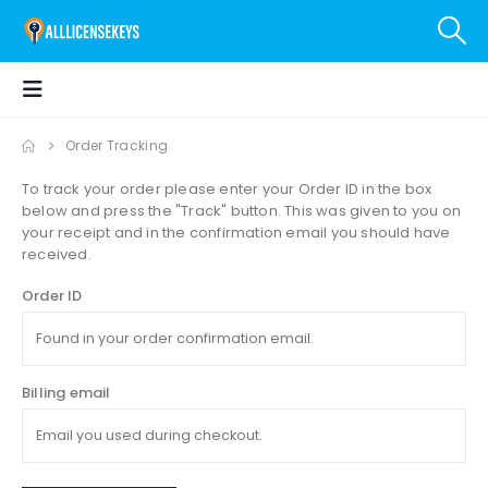
Order Tracking
To track your order please enter your Order ID in the box
below and press the "Track" button. This was given to you on
your receipt and in the confirmation email you should have
received.
Order ID
Billing email