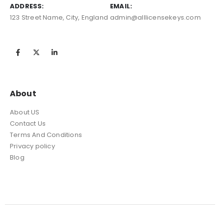
ADDRESS:
EMAIL:
123 Street Name, City, England
admin@alllicensekeys.com
About
About US
Contact Us
Terms And Conditions
Privacy policy
Blog