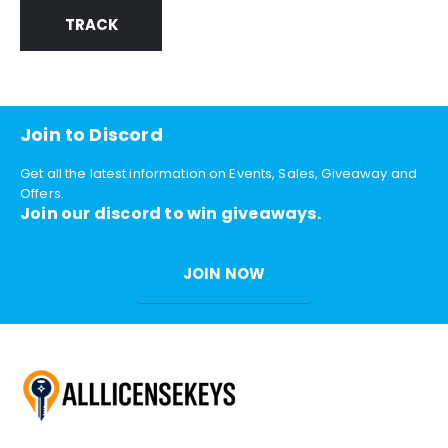
TRACK
Join to Discord
Get all the latest information on Events, Sales, Giveaway and
Offers.
Join our discord to win giveaways.
JOIN NOW