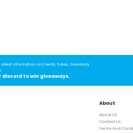
e latest information on Events, Sales, Giveaway
s.
r discord to win giveaways.
About
About US
Contact Us
Terms And Condi