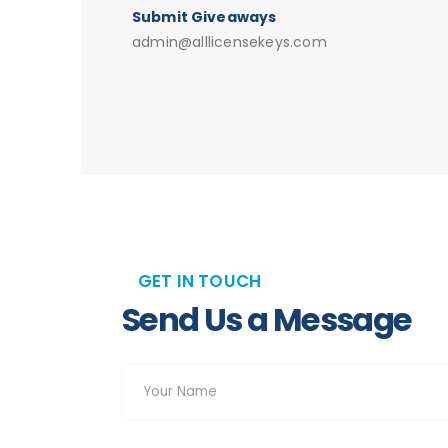
Submit Giveaways
admin@alllicensekeys.com
GET IN TOUCH
Send Us a Message