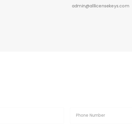
admin@alllicensekeys.com