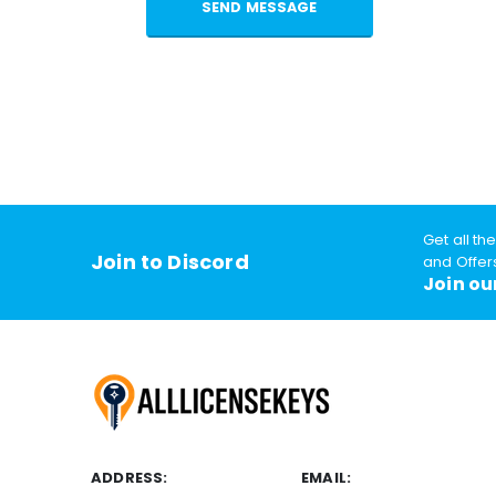
Get all th
Join to Discord
and Offer
Join ou
ADDRESS:
EMAIL: