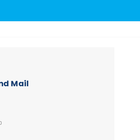
nd Mail
0