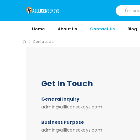
Home
About Us
Contact Us
Blog
Contact Us
Get In Touch
General Inquiry
admin@alllicensekeys.com
Business Purpose
admin@alllicensekeys.com