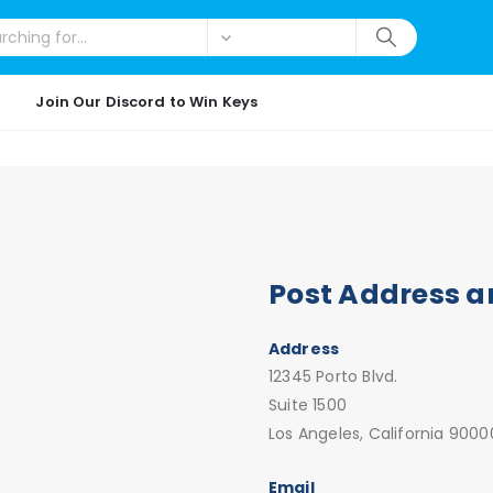
Join Our Discord to Win Keys
Post Address a
Address
12345 Porto Blvd.
Suite 1500
Los Angeles, California 9000
Email