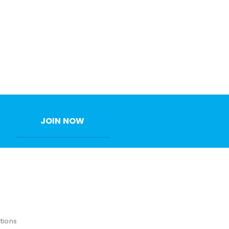
JOIN NOW
tions